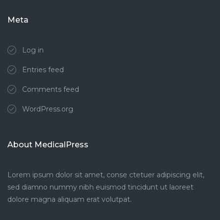
Meta
Log in
Entries feed
Comments feed
WordPress.org
About MedicalPress
Lorem ipsum dolor sit amet, conse ctetuer adipiscing elit,
sed diamno nummy nibh euismod tincidunt ut laoreet
dolore magna aliquam erat volutpat.