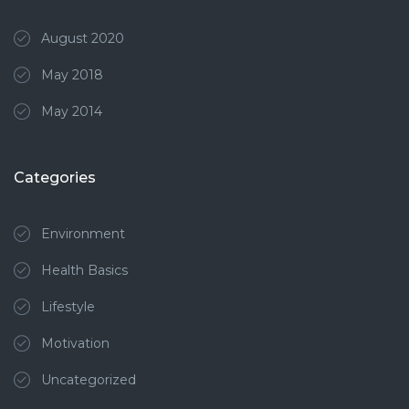
August 2020
May 2018
May 2014
Categories
Environment
Health Basics
Lifestyle
Motivation
Uncategorized