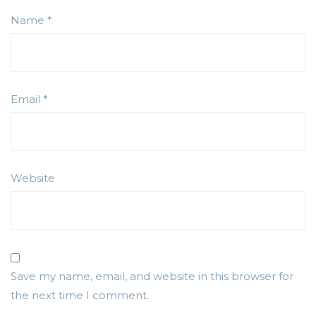
Name
*
Email
*
Website
Save my name, email, and website in this browser for
the next time I comment.