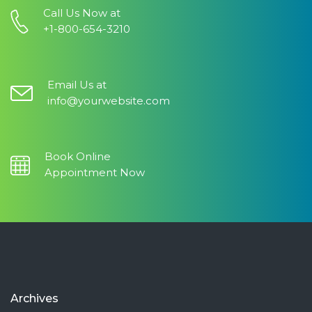
Call Us Now at
+1-800-654-3210
Email Us at
info@yourwebsite.com
Book Online
Appointment Now
Archives