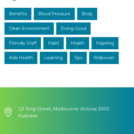
Benefits
Blood Pressure
Body
Clean Environment
Doing Good
Friendly Staff
Habit
Health
Inspiring
Kids Health
Learning
Tips
Willpower
121 King Street, Melbourne Victoria 3000
Australia