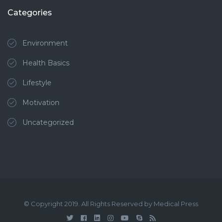
Categories
Environment
Health Basics
Lifestyle
Motivation
Uncategorized
© Copyright 2019. All Rights Reserved by Medical Press