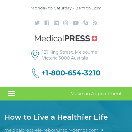
Monday to Saturday - 8am to 9pm
121 King Street, Melbourne
Victoria 3000 Australia
+1-800-654-3210
Make an Appointment
How to Live a Healthier Life
medicalpress-ele-reborn.inspirydemos.com