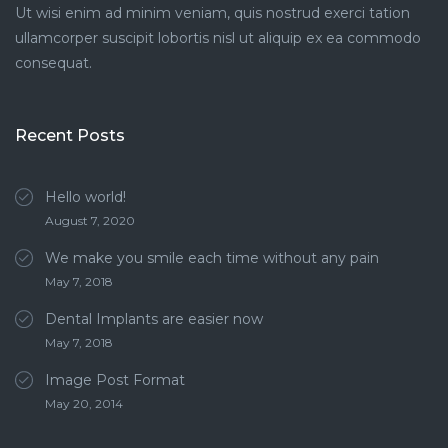
Ut wisi enim ad minim veniam, quis nostrud exerci tation
ullamcorper suscipit lobortis nisl ut aliquip ex ea commodo
consequat.
Recent Posts
Hello world!
August 7, 2020
We make you smile each time without any pain
May 7, 2018
Dental Implants are easier now
May 7, 2018
Image Post Format
May 20, 2014