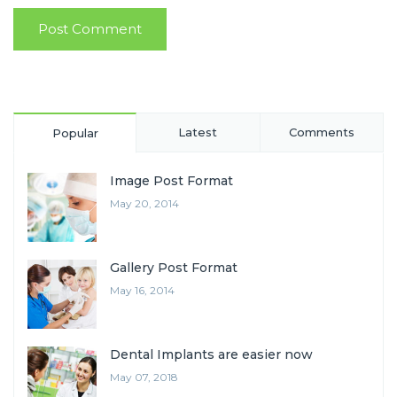
Latest
Comments
Popular
Image Post Format
May 20, 2014
Gallery Post Format
May 16, 2014
Dental Implants are easier now
May 07, 2018