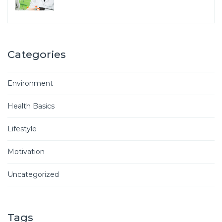
Categories
Environment
Health Basics
Lifestyle
Motivation
Uncategorized
Tags