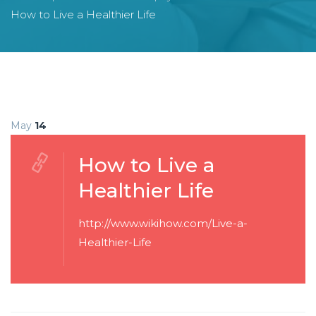
How to Live a Healthier Life
May
14
How to Live a
Healthier Life
http://www.wikihow.com/Live-a-
Healthier-Life