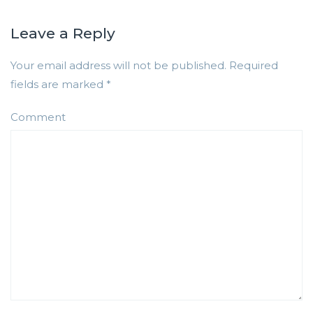
Leave a Reply
Your email address will not be published.
Required
fields are marked
*
Comment